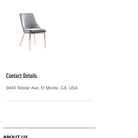
Contact Details
9440 Telstar Ave, El Monte, CA, USA
ABOUT US