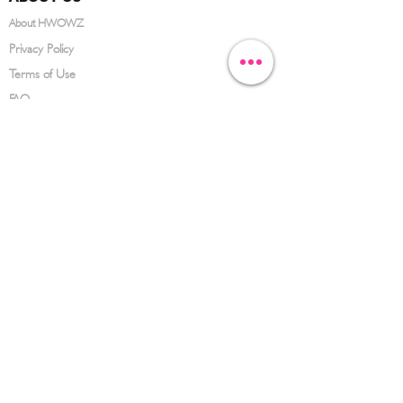
About HWOWZ
Privacy Policy
Terms of Use
FAQ
CONTACT US
(626) 734-3123
service@hwowz.com
9639 Telstar Ave, El Monte, CA 91731
SUBSCRIBE
Keep up to date with the latest information
Submit