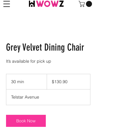
Grey Velvet Dining Chair
It’s available for pick up
130.90
US
30 min
3
$130.90
dollars
0
m
Telstar Avenue
i
n
Book Now