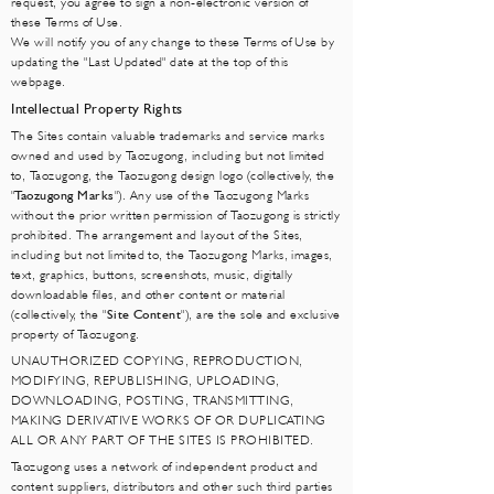
request, you agree to sign a non-electronic version of
these Terms of Use.
We will notify you of any change to these Terms of Use by
updating the "Last Updated" date at the top of this
webpage.
Intellectual Property Rights
The Sites contain valuable trademarks and service marks
owned and used by Taozugong, including but not limited
to, Taozugong, the Taozugong design logo (collectively, the
"
Taozugong Marks
"). Any use of the Taozugong Marks
without the prior written permission of Taozugong is strictly
prohibited. The arrangement and layout of the Sites,
including but not limited to, the Taozugong Marks, images,
text, graphics, buttons, screenshots, music, digitally
downloadable files, and other content or material
(collectively, the "
Site Content
"), are the sole and exclusive
property of Taozugong.
UNAUTHORIZED COPYING, REPRODUCTION,
MODIFYING, REPUBLISHING, UPLOADING,
DOWNLOADING, POSTING, TRANSMITTING,
MAKING DERIVATIVE WORKS OF OR DUPLICATING
ALL OR ANY PART OF THE SITES IS PROHIBITED.
Taozugong uses a network of independent product and
content suppliers, distributors and other such third parties