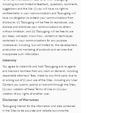
including but not limited to feedback, questions, comments,
suggestions and the like: (i) you will have no right to
confidentiality in your communications and Taozugong will
have no obligation to protect your communications from
disclosure; (ii) Taozugong will be free to reproduce, use,
disclose and distribute your communications to others
without limitation; and (iii) Taozugong will be free to use
any ideas, concepts, know-how, content or techniques
contained in your communications for any purpose
whatsoever, including, but not limited to, the development,
production and marketing of products and services that
incorporate such information.
Indemnity
You agree to indemnify and hold Taozugong and its agents
and licensors harmless from any claim or demand, including
reasonable attorneys’ fees, made by any third party due to
or arising out of (i) your use of the Sites, including any User
Content you submit, post to or transmit through the Sites,
(ii) your violation of these Terms of Use or (iii) your
violation of any rights of another user.
Disclaimer of Warranties
Taozugong intends for the information and data contained
in the Sites to be accurate and reliable but since the