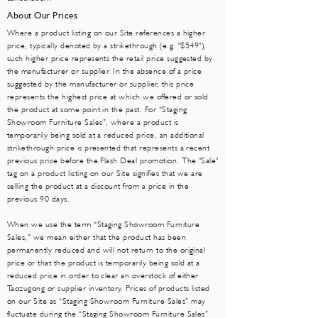
About Our Prices
Where a product listing on our Site references a higher
price, typically denoted by a strikethrough (e.g. "$549"),
such higher price represents the retail price suggested by
the manufacturer or supplier. In the absence of a price
suggested by the manufacturer or supplier, this price
represents the highest price at which we offered or sold
the product at some point in the past. For “Staging
Showroom Furniture Sales”, where a product is
temporarily being sold at a reduced price, an additional
strikethrough price is presented that represents a recent
previous price before the Flash Deal promotion. The "Sale"
tag on a product listing on our Site signifies that we are
selling the product at a discount from a price in the
previous 90 days.
When we use the term “Staging Showroom Furniture
Sales,” we mean either that the product has been
permanently reduced and will not return to the original
price or that the product is temporarily being sold at a
reduced price in order to clear an overstock of either
Taozugong or supplier inventory. Prices of products listed
on our Site as “Staging Showroo
m Furniture Sa
les” may
fluctuate during the “Staging Showroom Furniture Sa
les”