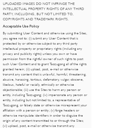
UPLOADED IMAGES DO NOT INFRINGE THE
INTELLECTUAL PROPERTY RIGHTS OF ANY THIRD
PARTY, INCLUDING, BUT NOT LIMITED TO,
COPYRIGHTS AND TRADEMARK RIGHTS.
Acceptable Use Policy
By submitting User Content and otherwise using the Sites,
you agree not to: (i) submit any User Content that is
protected by or otherwise subject to any third party
intellectual property or proprietary rights (including any
privacy and publicity rights) unless you own or have
permission from the rightful owner of such rights to post
such User Content and to grant Taozugong all of the rights
granted herein; (ii) upload, post, e-mail or otherwise
transmit any content that is unlawful, harmful, threatening,
abusive, harassing, tortious, defamatory, vulgar, obscene,
libelous, hateful or racially, ethnically or otherwise
objectionable; (iii) use the Sites to harm any person or
entity, including Taozugong; (iv) impersonate any person or
entity, including but not limited to, a representative of
Taozugong, or falsely state or otherwise misrepresent your
affiliation with a person or entity; (v) forge headers or
otherwise manipulate identifiers in order to disguise the
origin of any content transmitted to or through the Sites;
(vi) upload, post, e-mail or otherwise transmit any