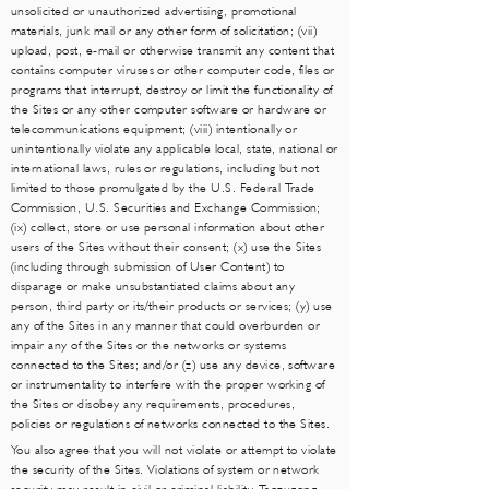
unsolicited or unauthorized advertising, promotional
materials, junk mail or any other form of solicitation; (vii)
upload, post, e-mail or otherwise transmit any content that
contains computer viruses or other computer code, files or
programs that interrupt, destroy or limit the functionality of
the Sites or any other computer software or hardware or
telecommunications equipment; (viii) intentionally or
unintentionally violate any applicable local, state, national or
international laws, rules or regulations, including but not
limited to those promulgated by the U.S. Federal Trade
Commission, U.S. Securities and Exchange Commission;
(ix) collect, store or use personal information about other
users of the Sites without their consent; (x) use the Sites
(including through submission of User Content) to
disparage or make unsubstantiated claims about any
person, third party or its/their products or services; (y) use
any of the Sites in any manner that could overburden or
impair any of the Sites or the networks or systems
connected to the Sites; and/or (z) use any device, software
or instrumentality to interfere with the proper working of
the Sites or disobey any requirements, procedures,
policies or regulations of networks connected to the Sites.
You also agree that you will not violate or attempt to violate
the security of the Sites. Violations of system or network