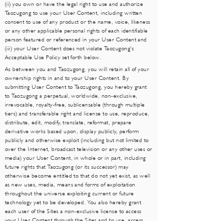
(ii) you own or have the legal right to use and authorize
Taozugong to use your User Content, including written
consent to use of any product or the name, voice, likeness
or any other applicable personal rights of each identifiable
person featured or referenced in your User Content and
(iii) your User Content does not violate Taozugong’s
Acceptable Use Policy set forth below.
As between you and Taozugong, you will retain all of your
ownership rights in and to your User Content. By
submitting User Content to Taozugong, you hereby grant
to Taozugong a perpetual, worldwide, non-exclusive,
irrevocable, royalty-free, sublicensable (through multiple
tiers) and transferable right and license to use, reproduce,
distribute, edit, modify, translate, reformat, prepare
derivative works based upon, display publicly, perform
publicly and otherwise exploit (including but not limited to
over the Internet, broadcast television or any other uses or
media) your User Content, in whole or in part, including
future rights that Taozugong (or its successor) may
otherwise become entitled to that do not yet exist, as well
as new uses, media, means and forms of exploitation
throughout the universe exploiting current or future
technology yet to be developed. You also hereby grant
each user of the Sites a non-exclusive license to access
your User Content through the Sites and to use, access,