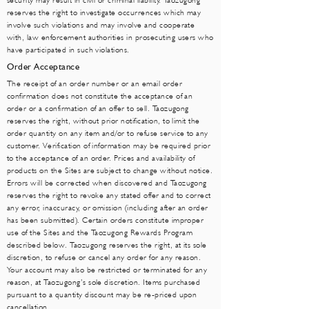
security may result in civil or criminal liability. Taozugong
reserves the right to investigate occurrences which may
involve such violations and may involve and cooperate
with, law enforcement authorities in prosecuting users who
have participated in such violations.
Order Acceptance
The receipt of an order number or an email order
confirmation does not constitute the acceptance of an
order or a confirmation of an offer to sell. Taozugong
reserves the right, without prior notification, to limit the
order quantity on any item and/or to refuse service to any
customer. Verification of information may be required prior
to the acceptance of an order. Prices and availability of
products on the Sites are subject to change without notice.
Errors will be corrected when discovered and Taozugong
reserves the right to revoke any stated offer and to correct
any error, inaccuracy, or omission (including after an order
has been submitted). Certain orders constitute improper
use of the Sites and the Taozugong Rewards Program
described below. Taozugong reserves the right, at its sole
discretion, to refuse or cancel any order for any reason.
Your account may also be restricted or terminated for any
reason, at Taozugong’s sole discretion. Items purchased
pursuant to a quantity discount may be re-priced upon
cancellation.