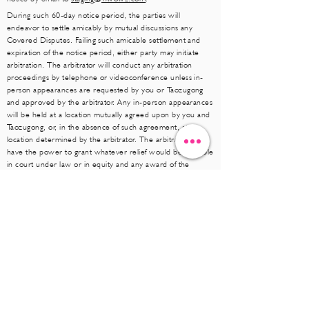
During such 60-day notice period, the parties will
endeavor to settle amicably by mutual discussions any
Covered Disputes. Failing such amicable settlement and
expiration of the notice period, either party may initiate
arbitration. The arbitrator will conduct any arbitration
proceedings by telephone or videoconference unless in-
person appearances are requested by you or Taozugong
and approved by the arbitrator. Any in-person appearances
will be held at a location mutually agreed upon by you and
Taozugong, or, in the absence of such agreement, at a
location determined by the arbitrator. The arbitrator will
have the power to grant whatever relief would be available
in court under law or in equity and any award of the
arbitrator(s) will be final and binding on each of the parties
and may be entered as a judgment in any court of
competent jurisdiction. Arbitrator will apply applicable law
and the provisions of these Terms of Use and the failure to
do so will be deemed an excess of arbitral authority and
grounds for judicial review. Taozugong and you agree that
any Covered Dispute hereunder will be submitted to
arbitration on an individual basis only. Neither Taozugong
nor you are entitled to arbitrate any Covered Dispute as a
class, representative or private attorney action and the
arbitrator(s) will have no authority to proceed on a class,