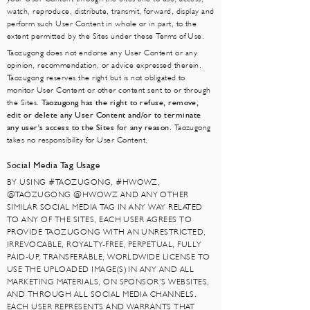
watch, reproduce, distribute, transmit, forward, display and
perform such User Content in whole or in part, to the
extent permitted by the Sites under these Terms of Use.
Taozugong does not endorse any User Content or any
opinion, recommendation, or advice expressed therein.
Taozugong reserves the right but is not obligated to
monitor User Content or other content sent to or through
the Sites.
Taozugong has the right to refuse, remove,
edit or delete any User Content and/or to terminate
any user's access to the Sites for any reason
. Taozugong
takes no responsibility for User Content.
Social Media Tag Usage
BY USING #TAOZUGONG, #HWOWZ,
@TAOZUGONG @HWOWZ AND ANY OTHER
SIMILAR SOCIAL MEDIA TAG IN ANY WAY RELATED
TO ANY OF THE SITES, EACH USER AGREES TO
PROVIDE TAOZUGONG WITH AN UNRESTRICTED,
IRREVOCABLE, ROYALTY-FREE, PERPETUAL, FULLY
PAID-UP, TRANSFERABLE, WORLDWIDE LICENSE TO
USE THE UPLOADED IMAGE(S) IN ANY AND ALL
MARKETING MATERIALS, ON SPONSOR’S WEBSITES,
AND THROUGH ALL SOCIAL MEDIA CHANNELS.
EACH USER REPRESENTS AND WARRANTS THAT