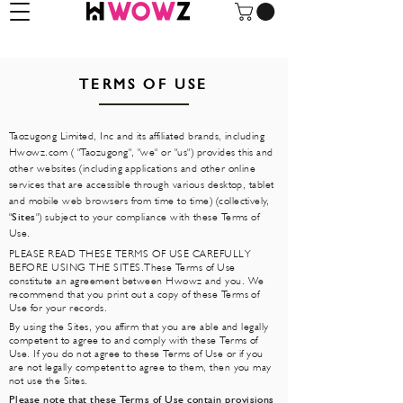
TERMS OF USE
Taozugong Limited, Inc and its affiliated brands, including
Hwowz.com ( "Taozugong", "we" or "us") provides this and
other websites (including applications and other online
services that are accessible through various desktop, tablet
and mobile web browsers from time to time) (collectively,
"
Sites
") subject to your compliance with these Terms of
Use.
PLEASE READ THESE TERMS OF USE CAREFULLY
BEFORE USING THE SITES.These Terms of Use
constitute an agreement between Hwowz and you. We
recommend that you print out a copy of these Terms of
Use for your records.
By using the Sites, you affirm that you are able and legally
competent to agree to and comply with these Terms of
Use. If you do not agree to these Terms of Use or if you
are not legally competent to agree to them, then you may
not use the Sites.
Please note that these Terms of Use contain provisions