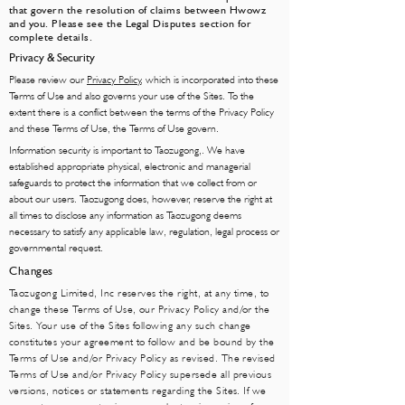
that govern the resolution of claims between Hwowz
and you. Please see the Legal Disputes section for
complete details.
Privacy & Security
Please review our
Privacy Policy
, which is incorporated into these
Terms of Use and also governs your use of the Sites. To the
extent there is a conflict between the terms of the Privacy Policy
and these Terms of Use, the Terms of Use govern.
Information security is important to Taozugong,. We have
established appropriate physical, electronic and managerial
safeguards to protect the information that we collect from or
about our users. Taozugong does, however, reserve the right at
all times to disclose any information as Taozugong deems
necessary to satisfy any applicable law, regulation, legal process or
governmental request.
Changes
Taozugong Limited, Inc reserves the right, at any time, to
change these Terms of Use, our Privacy Policy and/or the
Sites. Your use of the Sites following any such change
constitutes your agreement to follow and be bound by the
Terms of Use and/or Privacy Policy as revised. The revised
Terms of Use and/or Privacy Policy supersede all previous
versions, notices or statements regarding the Sites. If we