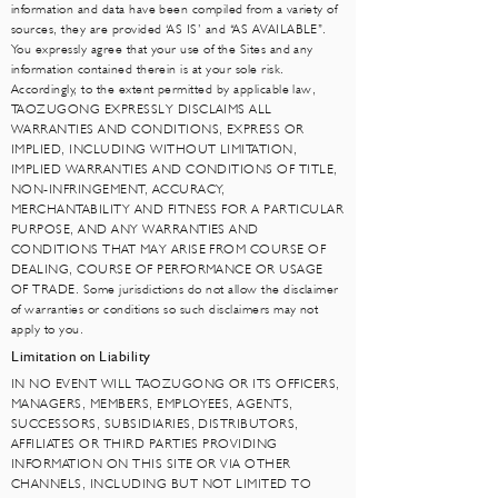
information and data have been compiled from a variety of
sources, they are provided ‘AS IS’ and “AS AVAILABLE”.
You expressly agree that your use of the Sites and any
information contained therein is at your sole risk.
Accordingly, to the extent permitted by applicable law,
TAOZUGONG EXPRESSLY DISCLAIMS ALL
WARRANTIES AND CONDITIONS, EXPRESS OR
IMPLIED, INCLUDING WITHOUT LIMITATION,
IMPLIED WARRANTIES AND CONDITIONS OF TITLE,
NON-INFRINGEMENT, ACCURACY,
MERCHANTABILITY AND FITNESS FOR A PARTICULAR
PURPOSE, AND ANY WARRANTIES AND
CONDITIONS THAT MAY ARISE FROM COURSE OF
DEALING, COURSE OF PERFORMANCE OR USAGE
OF TRADE. Some jurisdictions do not allow the disclaimer
of warranties or conditions so such disclaimers may not
apply to you.
Limitation on Liability
IN NO EVENT WILL TAOZUGONG OR ITS OFFICERS,
MANAGERS, MEMBERS, EMPLOYEES, AGENTS,
SUCCESSORS, SUBSIDIARIES, DISTRIBUTORS,
AFFILIATES OR THIRD PARTIES PROVIDING
INFORMATION ON THIS SITE OR VIA OTHER
CHANNELS, INCLUDING BUT NOT LIMITED TO