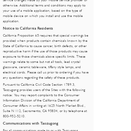
service changes made by your mobile service provider or
otherwise. Additional terms and conditions may apply to
your use of a mobile application, based on the type of
mobile device on which you install and use the mobile
application.
Notice to California Residents
California Proposition 65 requires that special warnings be
provided when products contain chemicals known by the
State of California to cause cancer, birth defects, or other
reproductive harm if the use of those products may cause
exposure to those chemicals above specific limits. These
warnings relate to some but not all tools, lead crystal
glassware, ceramic tableware, tiffany style lamps, and
electrical cords. Please call us prior to ordering if you have
any questions regarding the safety of these products.
Pursuant to California Civil Code Section 1789.3,
Taozugong provides users of the Sites with the following
notice: You may report complaints to the Consumer
Information Division of the California Department of
Consumer Affairs in writing at 1625 North Market Blvd.,
Suite N 112, Sacramento, CA 95834, or by telephone at
800-952-5210
.
Communications with Taozugong
For all communications made to or with Taozugong,