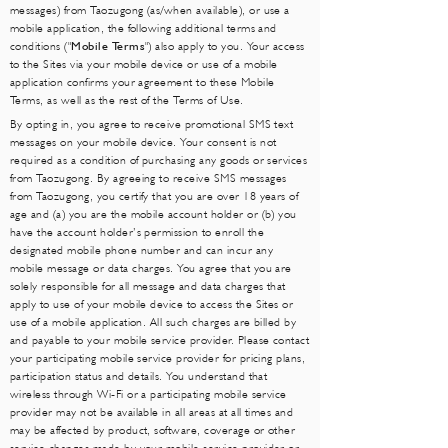
messages) from Taozugong (as/when available), or use a
mobile application, the following additional terms and
conditions ("
Mobile Terms
") also apply to you. Your access
to the Sites via your mobile device or use of a mobile
application confirms your agreement to these Mobile
Terms, as well as the rest of the Terms of Use.
By opting in, you agree to receive promotional SMS text
messages on your mobile device. Your consent is not
required as a condition of purchasing any goods or services
from Taozugong. By agreeing to receive SMS messages
from Taozugong, you certify that you are over 18 years of
age and (a) you are the mobile account holder or (b) you
have the account holder’s permission to enroll the
designated mobile phone number and can incur any
mobile message or data charges. You agree that you are
solely responsible for all message and data charges that
apply to use of your mobile device to access the Sites or
use of a mobile application. All such charges are billed by
and payable to your mobile service provider. Please contact
your participating mobile service provider for pricing plans,
participation status and details. You understand that
wireless through Wi-Fi or a participating mobile service
provider may not be available in all areas at all times and
may be affected by product, software, coverage or other