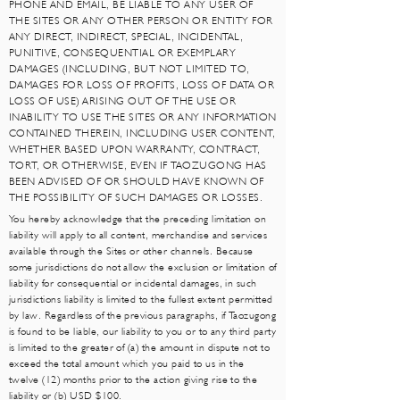
PHONE AND EMAIL, BE LIABLE TO ANY USER OF
THE SITES OR ANY OTHER PERSON OR ENTITY FOR
ANY DIRECT, INDIRECT, SPECIAL, INCIDENTAL,
PUNITIVE, CONSEQUENTIAL OR EXEMPLARY
DAMAGES (INCLUDING, BUT NOT LIMITED TO,
DAMAGES FOR LOSS OF PROFITS, LOSS OF DATA OR
LOSS OF USE) ARISING OUT OF THE USE OR
INABILITY TO USE THE SITES OR ANY INFORMATION
CONTAINED THEREIN, INCLUDING USER CONTENT,
WHETHER BASED UPON WARRANTY, CONTRACT,
TORT, OR OTHERWISE, EVEN IF TAOZUGONG HAS
BEEN ADVISED OF OR SHOULD HAVE KNOWN OF
THE POSSIBILITY OF SUCH DAMAGES OR LOSSES.
You hereby acknowledge that the preceding limitation on
liability will apply to all content, merchandise and services
available through the Sites or other channels. Because
some jurisdictions do not allow the exclusion or limitation of
liability for consequential or incidental damages, in such
jurisdictions liability is limited to the fullest extent permitted
by law. Regardless of the previous paragraphs, if Taozugong
is found to be liable, our liability to you or to any third party
is limited to the greater of (a) the amount in dispute not to
exceed the total amount which you paid to us in the
twelve (12) months prior to the action giving rise to the
liability or (b) USD $100.