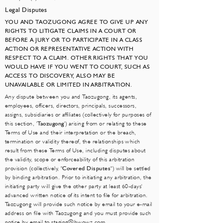
Legal Disputes
YOU AND TAOZUGONG AGREE TO GIVE UP ANY
RIGHTS TO LITIGATE CLAIMS IN A COURT OR
BEFORE A JURY OR TO PARTICIPATE IN A CLASS
ACTION OR REPRESENTATIVE ACTION WITH
RESPECT TO A CLAIM. OTHER RIGHTS THAT YOU
WOULD HAVE IF YOU WENT TO COURT, SUCH AS
ACCESS TO DISCOVERY, ALSO MAY BE
UNAVAILABLE OR LIMITED IN ARBITRATION.
Any dispute between you and Taozugong, its agents,
employees, officers, directors, principals, successors,
assigns, subsidiaries or affiliates (collectively for purposes of
this section, '
Taozugong
') arising from or relating to these
Terms of Use and their interpretation or the breach,
termination or validity thereof, the relationships which
result from these Terms of Use, including disputes about
the validity, scope or enforceability of this arbitration
provision (collectively, "
Covered Disputes
") will be settled
by binding arbitration. Prior to initiating any arbitration, the
initiating party will give the other party at least 60-days'
advanced written notice of its intent to file for arbitration.
Taozugong will provide such notice by email to your e-mail
address on file with Taozugong and you must provide such
notice by email to
staging@hwowz.com
.