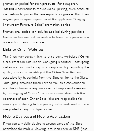
promotion period for such products. For temporary
“Staging Showroom Furniture Sales” pricing, such products
may return to prices that are equal to or greater than their
original prices upon expiration of the applicable “Staging
Showroo
m Furniture Sa
les” promotion period.
Promotional codes can only be applied during purchase.
Customer Service will be unable to honor any promotional
code adjustments post-order.
Links to Other Websites
The Sites may contain links to third-party websites ("
Other
Sites
") that are not under Taozugong’s control. Taozugong
makes no claim and accepts no responsibility regarding the
quality, nature or reliability of the Other Sites that are
accessible by hyperlinks from the Sites or link to the Sites.
Taozugong provides these links to you as a convenience
and the inclusion of any link does not imply endorsement
by Taozugong of Other Sites or any association with the
operators of such Other Sites. You are responsible for
viewing and abiding by the privacy statements and terms of
use posted at any third-party sites.
Mobile Devices and Mobile Applications
If you use a mobile device to access pages of the Sites
optimized for mobile-viewing, opt in to receive SMS (text