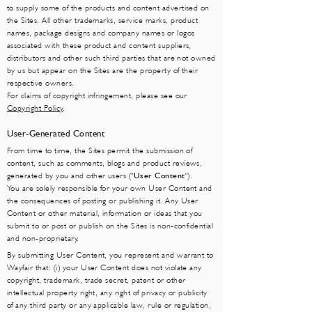
to supply some of the products and content advertised on
the Sites. All other trademarks, service marks, product
names, package designs and company names or logos
associated with these product and content suppliers,
distributors and other such third parties that are not owned
by us but appear on the Sites are the property of their
respective owners.
For claims of copyright infringement, please see our
Copyright Policy
.
User-Generated Content
From time to time, the Sites permit the submission of
content, such as comments, blogs and product reviews,
generated by you and other users ("
User Content
").
You are solely responsible for your own User Content and
the consequences of posting or publishing it. Any User
Content or other material, information or ideas that you
submit to or post or publish on the Sites is non-confidential
and non-proprietary.
By submitting User Content, you represent and warrant to
Wayfair that: (i) your User Content does not violate any
copyright, trademark, trade secret, patent or other
intellectual property right, any right of privacy or publicity
of any third party or any applicable law, rule or regulation,