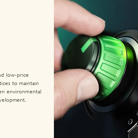
nd low-price
ices to maintain
een environmental
evelopment.