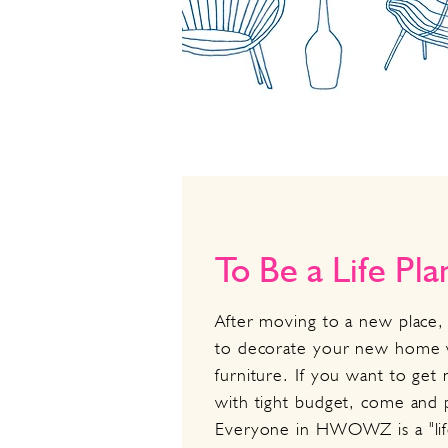
To Be a Life Pl
After moving to a new place, 
to decorate your new home 
furniture. If you want to ge
with tight budget, come an
Everyone in HWOWZ is a "li