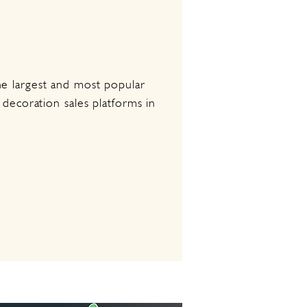
e largest and most popular
 decoration sales platforms in
.