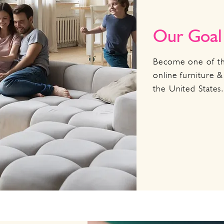
Our Goal
Become one of th
online furniture &
the United States