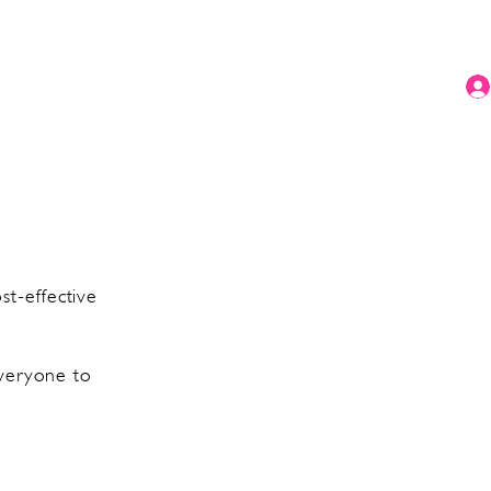
t-effective
everyone to