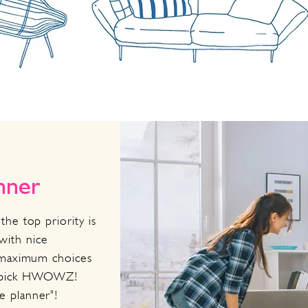
anner
the top priority is
with nice
t maximum choices
d pick HWOWZ!
fe planner"!