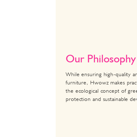
Our Philosophy
While ensuring high-quality a
furniture, Hwowz makes pract
the ecological concept of gr
protection and sustainable d