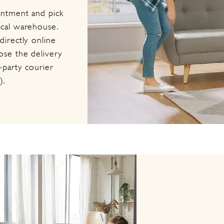
intment and pick
ocal warehouse.
irectly online
se the delivery
-party courier
).