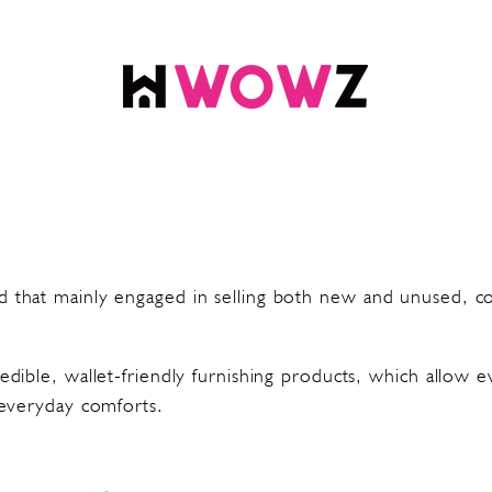
 that mainly engaged in selling both new and unused, cos
edible, wallet-friendly furnishing products, which allow 
 everyday comforts.