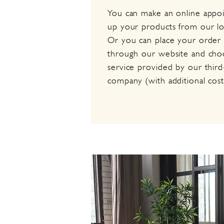
You can make an online appo
up your products from our l
Or you can place your order d
through our website and choo
service provided by our third
company (with additional cost