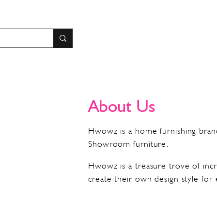
About Us
Hwowz is a home furnishing brand
Showroom furniture.
Hwowz is a treasure trove of incr
create their own design style for