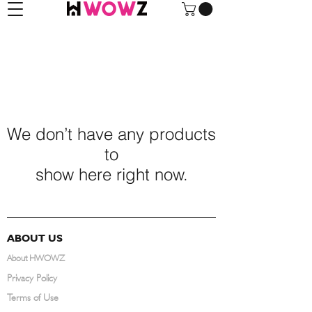
We don’t have any products
to
show here right now.
ABOUT US
About HWOWZ
Privacy Policy
Terms of Use