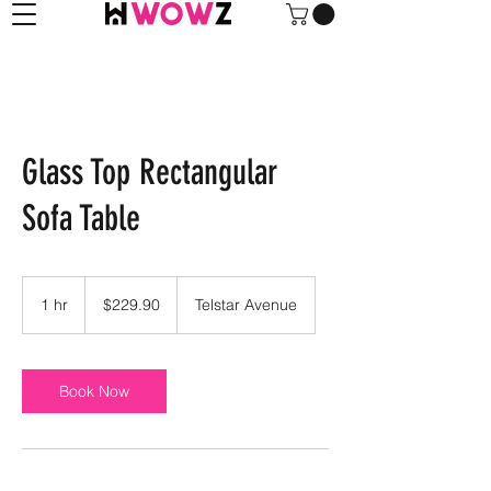
Glass Top Rectangular
Sofa Table
229.90
US
1 hr
1
$229.90
Telstar Avenue
dollars
h
Book Now