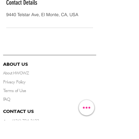
Contact Details
9440 Telstar Ave, El Monte, CA, USA
ABOUT US
About HWOWZ
Privacy Policy
Terms of Use
FAQ
CONTACT US
(626) 734-3123
service@hwowz.com