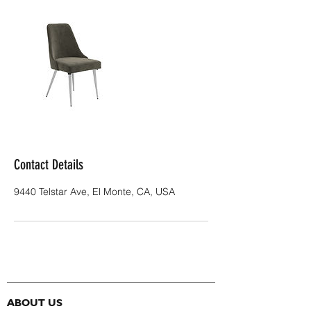
Contact Details
9440 Telstar Ave, El Monte, CA, USA
ABOUT US