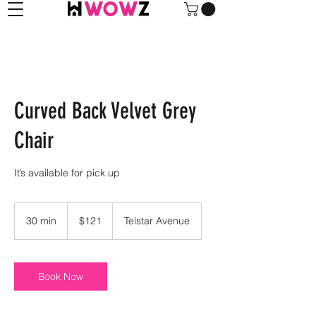
Curved Back Velvet Grey
Chair
It’s available for pick up
121
US
30 min
3
$121
Telstar Avenue
dollars
0
m
i
n
Book Now