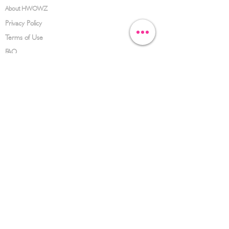
About HWOWZ
Privacy Policy
Terms of Use
FAQ
CONTACT US
(626) 734-3123
service@hwowz.com
9639 Telstar Ave, El Monte, CA 91731
SUBSCRIBE
Keep up to date with the latest information
Submit