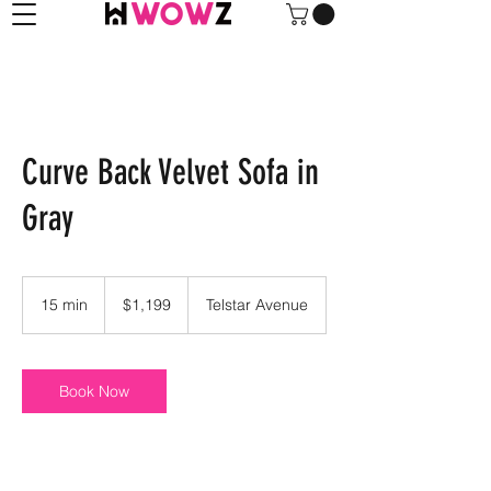
Curve Back Velvet Sofa in
Gray
1,199
US
15 min
1
$1,199
Telstar Avenue
dollars
5
m
i
n
Book Now