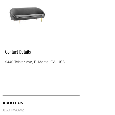
Contact Details
9440 Telstar Ave, El Monte, CA, USA
ABOUT US
About HWOWZ