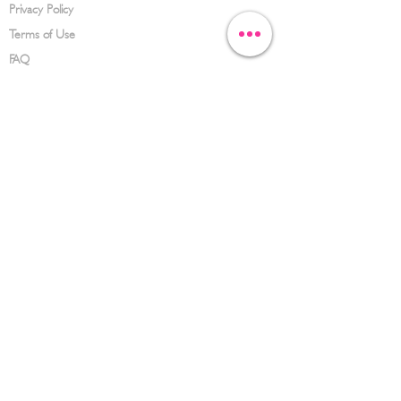
Privacy Policy
Terms of Use
FAQ
CONTACT US
(626) 734-3123
service@hwowz.com
9639 Telstar Ave, El Monte, CA 91731
SUBSCRIBE
Keep up to date with the latest information
Submit