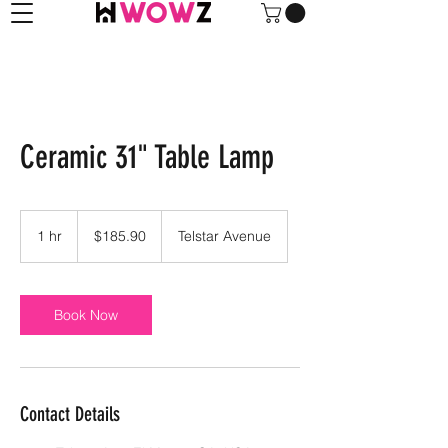
Ceramic 31" Table Lamp
185.90
US
1 hr
1
$185.90
Telstar Avenue
dollars
h
Book Now
Contact Details