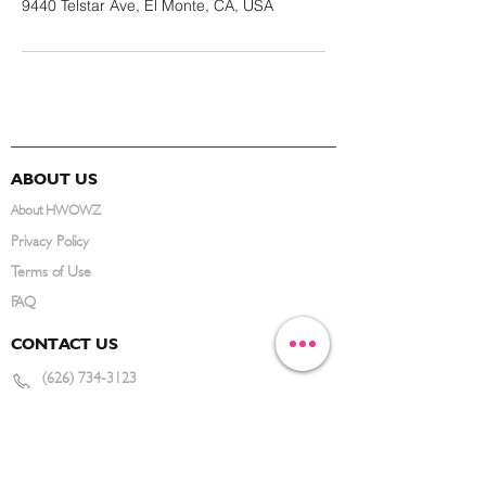
9440 Telstar Ave, El Monte, CA, USA
ABOUT US
About HWOWZ
Privacy Policy
Terms of Use
FAQ
CONTACT US
(626) 734-3123
service@hwowz.com
9639 Telstar Ave, El Monte, CA 91731