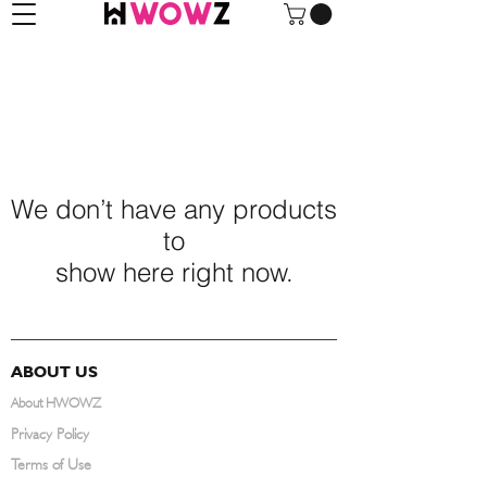
We don’t have any products
to
show here right now.
ABOUT US
About HWOWZ
Privacy Policy
Terms of Use