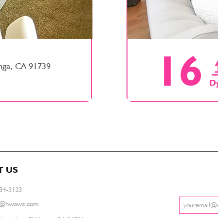
16
nga, CA 91739
D
T US
734-3123
ce@hwowz.com