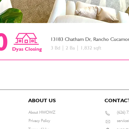
0
13183 Chatham Dr, Rancho Cucamo
3 Bd | 2 Ba | 1,832 sqft
Dyas
Closing
ABOUT US
CONTAC
About HWOWZ
(626) 
Privacy Policy
servi