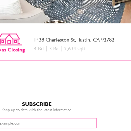
1438 Charleston St, Tustin, CA 92782
4 Bd | 3 Ba | 2,634 sqft
yas
Closing
SUBSCRIBE
Keep up to date with the latest information