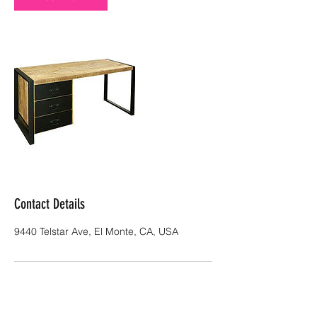
Contact Details
9440 Telstar Ave, El Monte, CA, USA