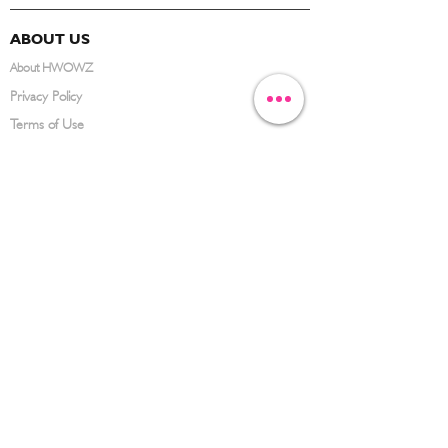
ABOUT US
About HWOWZ
Privacy Policy
Terms of Use
FAQ
CONTACT US
(626) 734-3123
service@hwowz.com
9639 Telstar Ave, El Monte, CA 91731
SUBSCRIBE
Keep up to date with the latest information
Submit