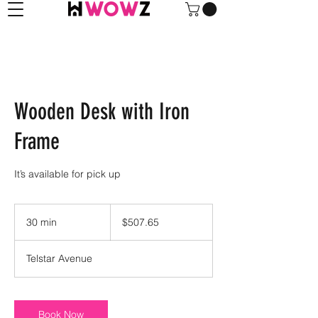
Wooden Desk with Iron
Frame
It’s available for pick up
507.65
US
30 min
3
$507.65
dollars
0
m
Telstar Avenue
i
n
Book Now