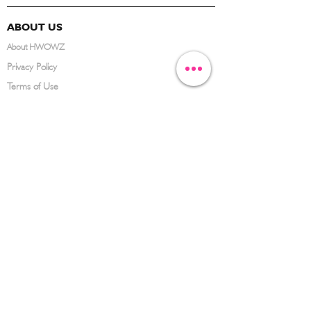
ABOUT US
About HWOWZ
Privacy Policy
Terms of Use
FAQ
CONTACT US
(626) 734-3123
service@hwowz.com
9639 Telstar Ave, El Monte, CA 91731
SUBSCRIBE
Keep up to date with the latest information
Submit