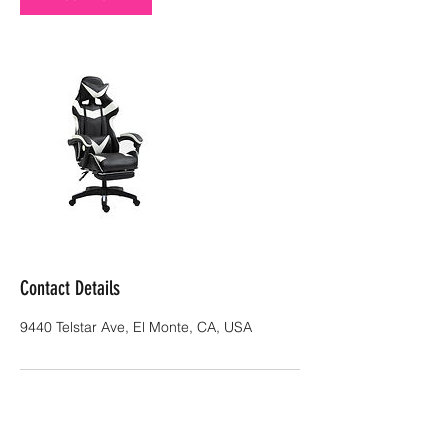
Contact Details
9440 Telstar Ave, El Monte, CA, USA