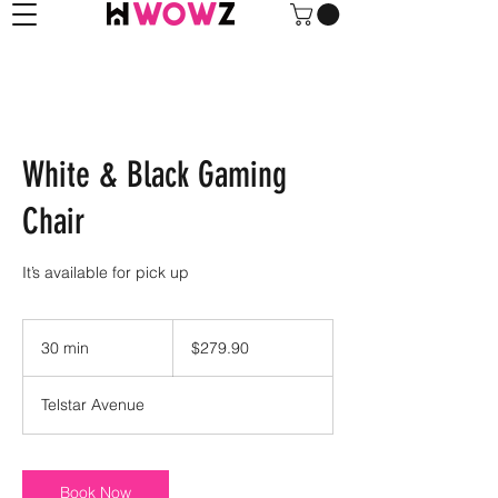
White & Black Gaming
Chair
It’s available for pick up
279.90
US
30 min
3
$279.90
dollars
0
m
Telstar Avenue
i
n
Book Now