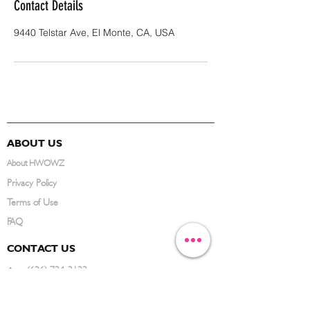
Contact Details
9440 Telstar Ave, El Monte, CA, USA
ABOUT US
About HWOWZ
Privacy Policy
Terms of Use
FAQ
CONTACT US
(626) 734-3123
service@hwowz.com