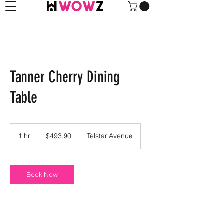
Tanner Cherry Dining
Table
493.90
US
1 hr
1
$493.90
Telstar Avenue
dollars
h
Book Now