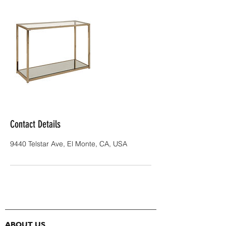
Contact Details
9440 Telstar Ave, El Monte, CA, USA
ABOUT US