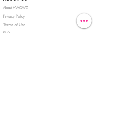
About HWOWZ
Privacy Policy
Terms of Use
FAQ
CONTACT US
(626) 734-3123
service@hwowz.com
9639 Telstar Ave, El Monte, CA 91731
SUBSCRIBE
Keep up to date with the latest information
Submit