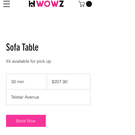
Sofa Table
It’s available for pick up
207.90
US
30 min
3
$207.90
dollars
0
m
Telstar Avenue
i
n
Book Now