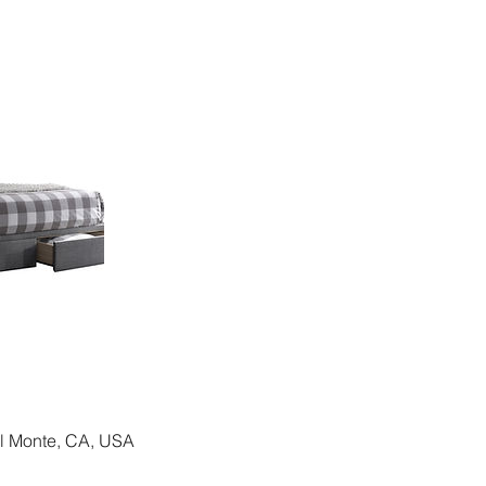
El Monte, CA, USA