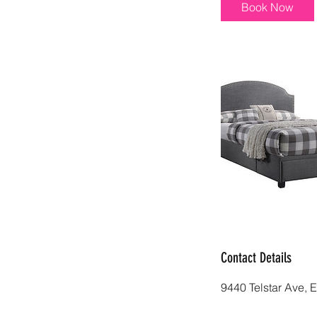
i
Book Now
n
Contact Details
9440 Telstar Ave, 