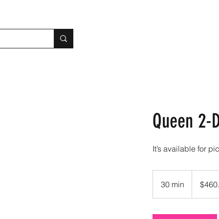
Queen 2-D
It’s available for pi
460.90
US
30 min
3
$460
dollars
0
m