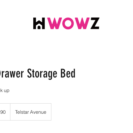
rawer Storage Bed
ck up
.90
Telstar Avenue