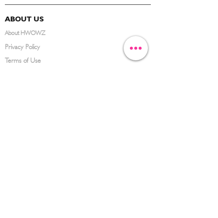
ABOUT US
About HWOWZ
Privacy Policy
Terms of Use
FAQ
CONTACT US
(626) 734-3123
service@hwowz.com
9639 Telstar Ave, El Monte, CA 91731
SUBSCRIBE
Keep up to date with the latest information
Submit