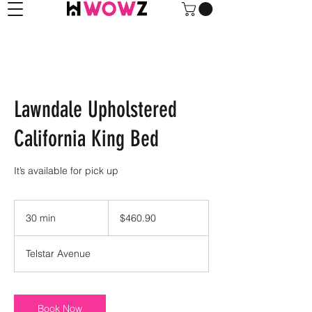
Lawndale Upholstered
California King Bed
It’s available for pick up
460.90
US
30 min
3
$460.90
dollars
0
m
Telstar Avenue
i
n
Book Now