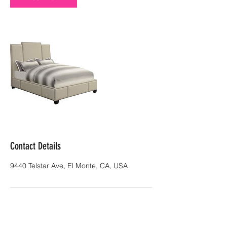
Contact Details
9440 Telstar Ave, El Monte, CA, USA