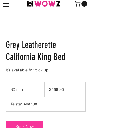
Grey Leatherette
California King Bed
It’s available for pick up
169.90
US
30 min
3
$169.90
dollars
0
m
Telstar Avenue
i
n
Book Now