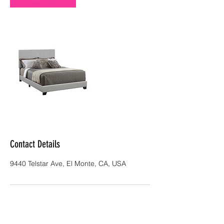
Contact Details
9440 Telstar Ave, El Monte, CA, USA