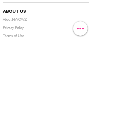
ABOUT US
About HWOWZ
Privacy Policy
Terms of Use
FAQ
CONTACT US
(626) 734-3123
service@hwowz.com
9639 Telstar Ave, El Monte, CA 91731
SUBSCRIBE
Keep up to date with the latest information
Submit