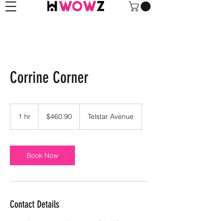
Corrine Corner
460.90
US
1 hr
1
$460.90
Telstar Avenue
dollars
h
Book Now
Contact Details