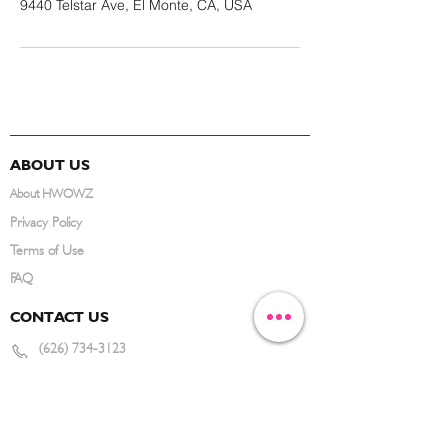
9440 Telstar Ave, El Monte, CA, USA
ABOUT US
About HWOWZ
Privacy Policy
Terms of Use
FAQ
CONTACT US
(626) 734-3123
service@hwowz.com
9639 Telstar Ave, El Monte, CA 91731