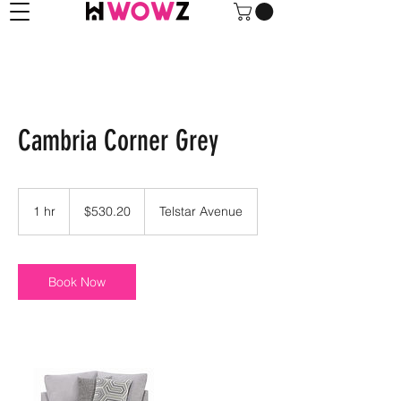
Cambria Corner Grey
530.20
US
1 hr
1
$530.20
Telstar Avenue
dollars
h
Book Now