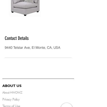
Contact Details
9440 Telstar Ave, El Monte, CA, USA
ABOUT US
About HWOWZ
Privacy Policy
Terms of Use