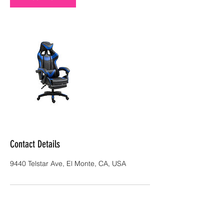
Contact Details
9440 Telstar Ave, El Monte, CA, USA