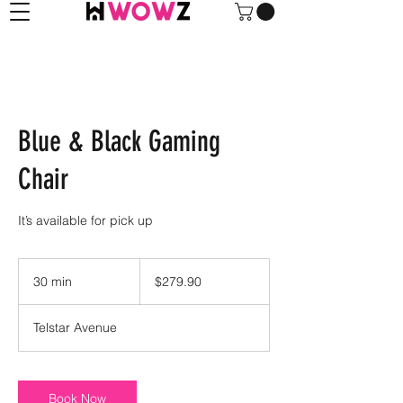
Blue & Black Gaming
Chair
It’s available for pick up
279.90
US
30 min
3
$279.90
dollars
0
m
Telstar Avenue
i
n
Book Now