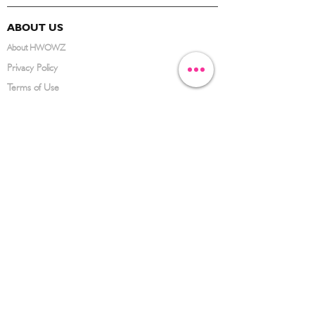
ABOUT US
About HWOWZ
Privacy Policy
Terms of Use
FAQ
CONTACT US
(626) 734-3123
service@hwowz.com
9639 Telstar Ave, El Monte, CA 91731
SUBSCRIBE
Keep up to date with the latest information
Submit