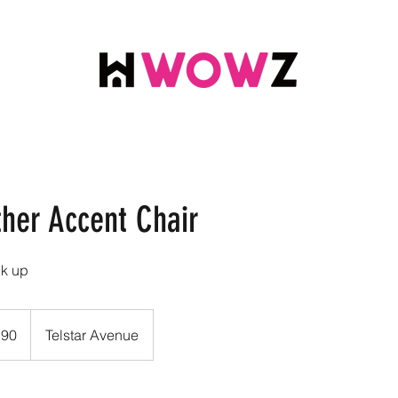
ther Accent Chair
ck up
.90
Telstar Avenue