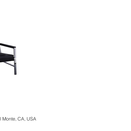
El Monte, CA, USA