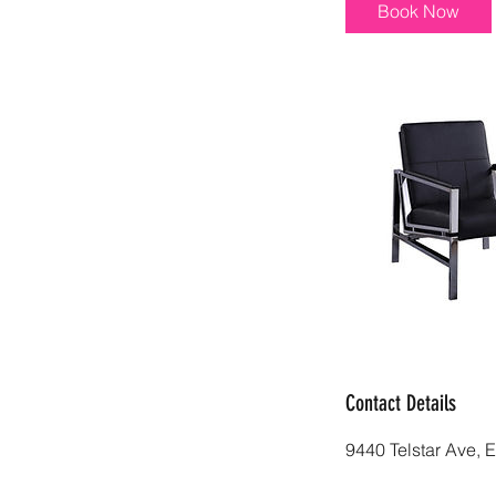
i
Book Now
n
Contact Details
9440 Telstar Ave, 