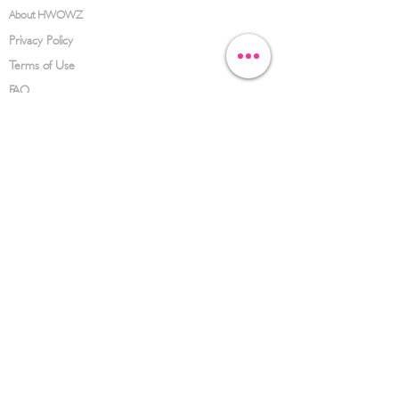
About HWOWZ
Privacy Policy
Terms of Use
FAQ
CONTACT US
(626) 734-3123
service@hwowz.com
9639 Telstar Ave, El Monte, CA 91731
SUBSCRIBE
Keep up to date with the latest information
Submit