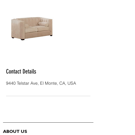
Contact Details
9440 Telstar Ave, El Monte, CA, USA
ABOUT US