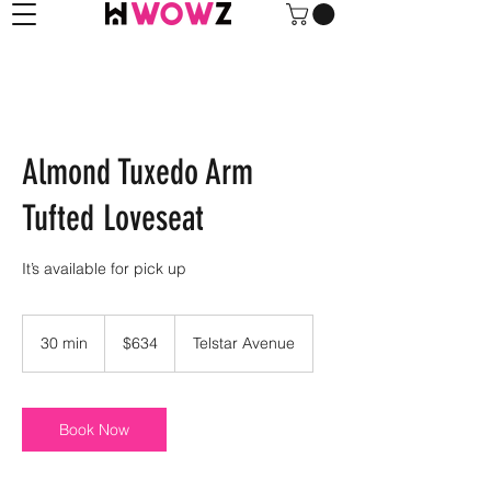
Almond Tuxedo Arm
Tufted Loveseat
It’s available for pick up
634
US
30 min
3
$634
Telstar Avenue
dollars
0
m
i
n
Book Now