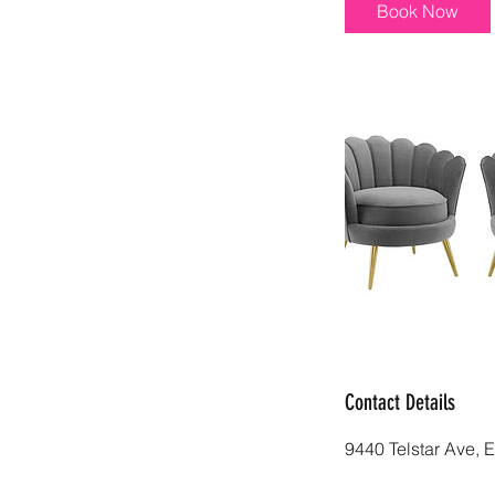
i
Book Now
n
Contact Details
9440 Telstar Ave, 