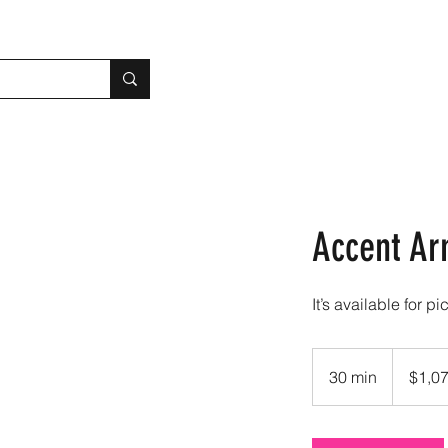
Accent Ar
It’s available for pi
1,072.50
US
30 min
3
$1,0
dollars
0
m