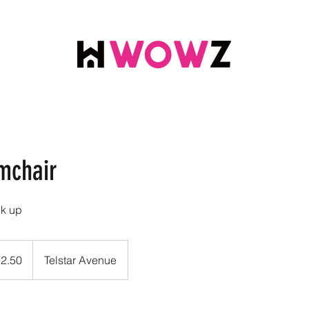
mchair
ck up
72.50
Telstar Avenue