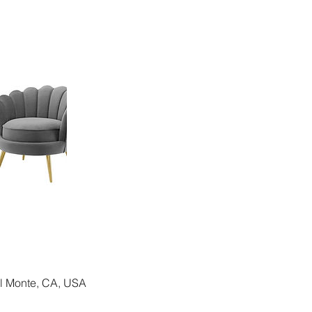
El Monte, CA, USA