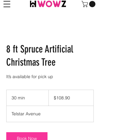
8 ft Spruce Artificial
Christmas Tree
It’s available for pick up
108.90
US
30 min
3
$108.90
dollars
0
m
Telstar Avenue
i
n
Book Now