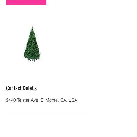
Contact Details
9440 Telstar Ave, El Monte, CA, USA