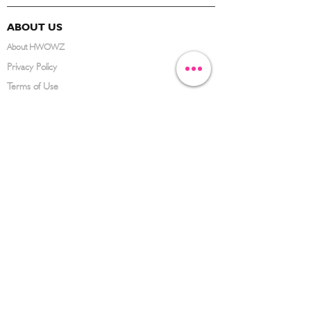
ABOUT US
About HWOWZ
Privacy Policy
Terms of Use
FAQ
CONTACT US
(626) 734-3123
service@hwowz.com
9639 Telstar Ave, El Monte, CA 91731
SUBSCRIBE
Keep up to date with the latest information
Submit