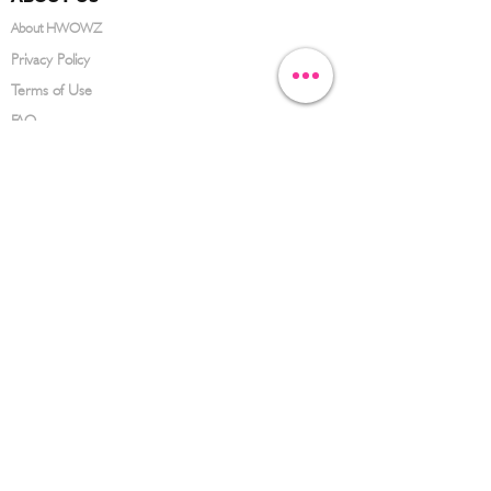
About HWOWZ
Privacy Policy
Terms of Use
FAQ
CONTACT US
(626) 734-3123
service@hwowz.com
9639 Telstar Ave, El Monte, CA 91731
SUBSCRIBE
Keep up to date with the latest information
Submit