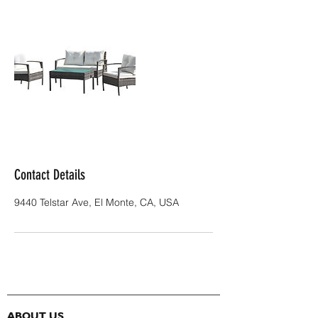
Contact Details
9440 Telstar Ave, El Monte, CA, USA
ABOUT US