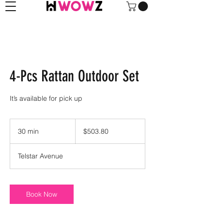
4-Pcs Rattan Outdoor Set
It’s available for pick up
503.80
US
30 min
3
$503.80
dollars
0
m
Telstar Avenue
i
n
Book Now