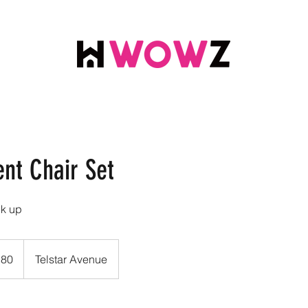
ent Chair Set
ck up
.80
Telstar Avenue