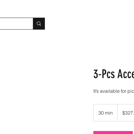
3-Pcs Acc
It’s available for pi
327.80
US
30 min
3
$327
dollars
0
m