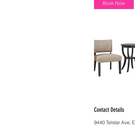
i
Book Now
n
Contact Details
9440 Telstar Ave, 