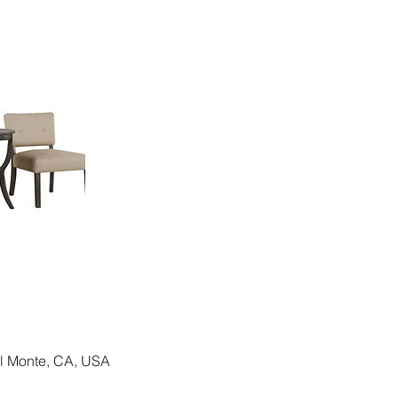
El Monte, CA, USA