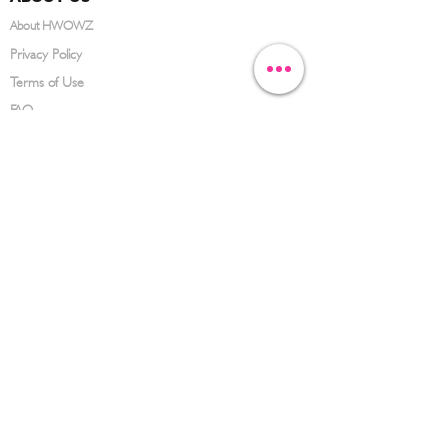
About HWOWZ
Privacy Policy
Terms of Use
FAQ
CONTACT US
(626) 734-3123
service@hwowz.com
9639 Telstar Ave, El Monte, CA 91731
SUBSCRIBE
Keep up to date with the latest information
Submit