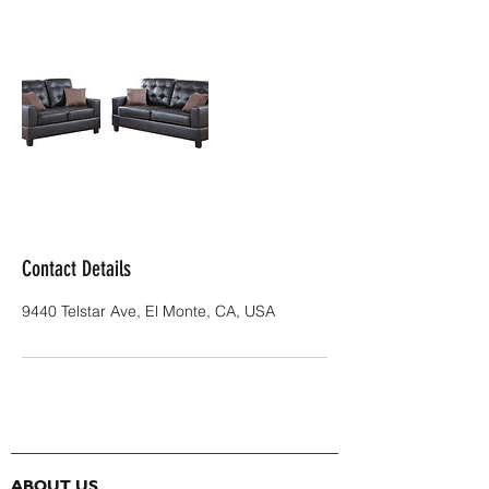
Contact Details
9440 Telstar Ave, El Monte, CA, USA
ABOUT US