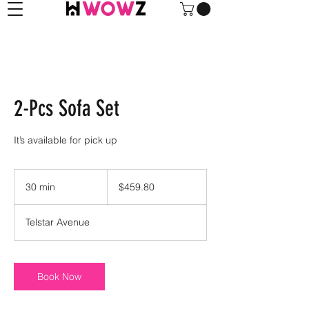
2-Pcs Sofa Set
It’s available for pick up
459.80
US
30 min
3
$459.80
dollars
0
m
Telstar Avenue
i
n
Book Now