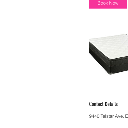
i
Book Now
n
Contact Details
9440 Telstar Ave, 