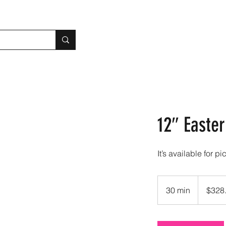
12″ Easte
It’s available for pi
328.90
US
30 min
3
$328
dollars
0
m