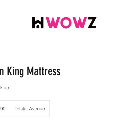
rn King Mattress
ck up
.90
Telstar Avenue