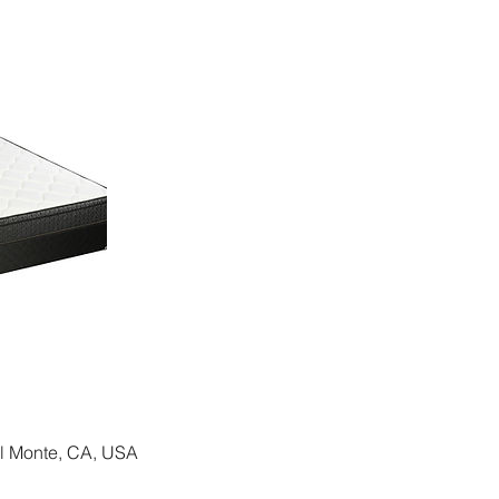
El Monte, CA, USA