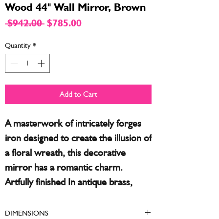
Wood 44" Wall Mirror, Brown
Regular
Sale
 $942.00 
$785.00
Price
Price
Quantity
*
Add to Cart
A masterwork of intricately forges
iron designed to create the illusion of
a floral wreath, this decorative
mirror has a romantic charm.
Artfully finished In antique brass,
each piece gives a custom look with
is own shading and tones. This
DIMENSIONS