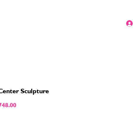
 Center Sculpture
ular
Sale
748.00
e
Price