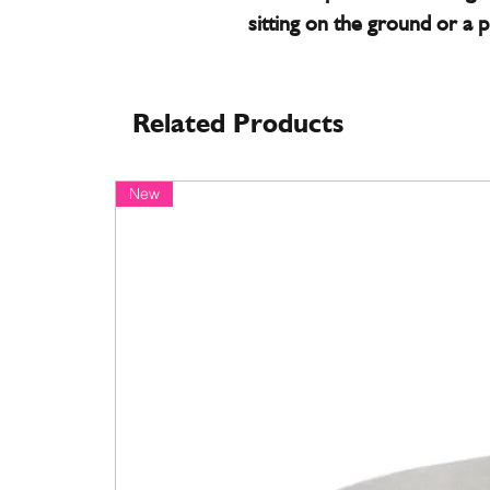
sitting on the ground or a p
Related Products
New