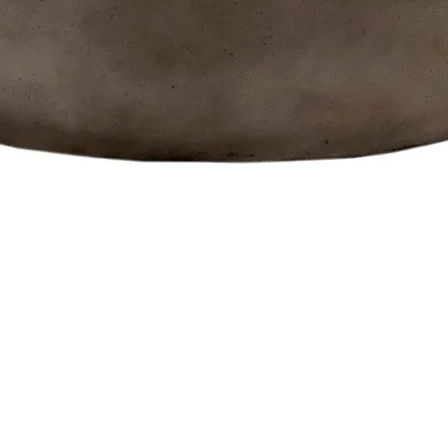
Quick View