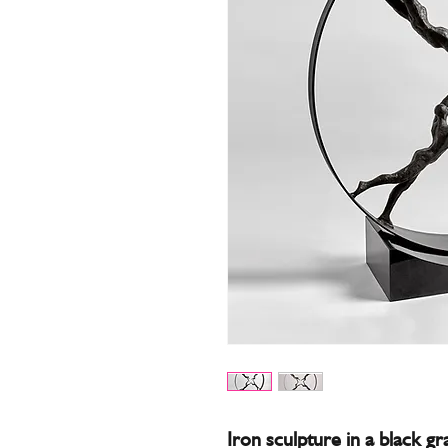
Iron sculpture in a black gr