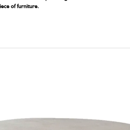
iece of furniture.