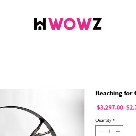
Reaching for
Reg
 $3,297.00 
$2,
Pric
Quantity
*