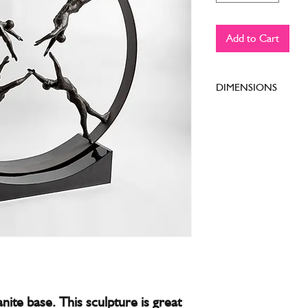
Add to Cart
DIMENSIONS
39"L x 11"W x 41.5
anite base. This sculpture is great