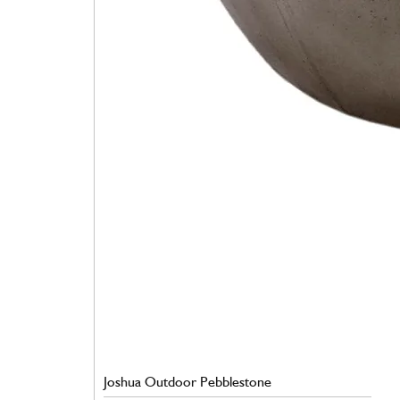
Joshua Outdoor Pebblestone