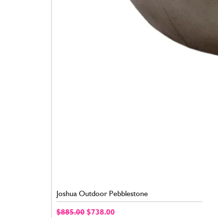
Joshua Outdoor Pebblestone
Regular Price
Sale Price
$885.00
$738.00