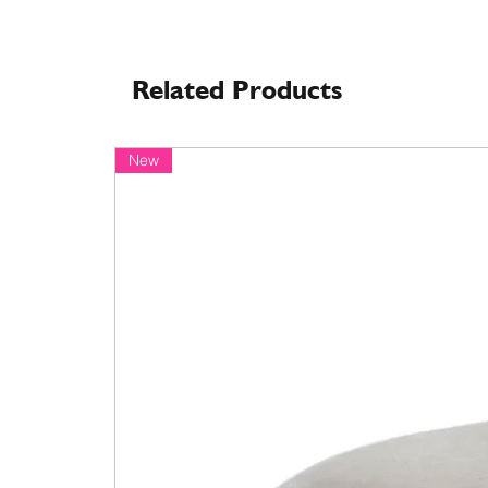
Related Products
New