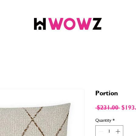
Portion
Regul
 $231.00 
$193
Price
Quantity
*