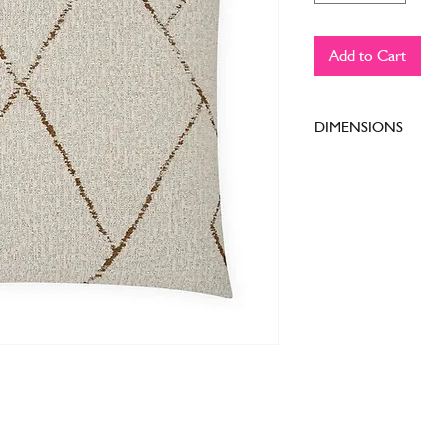
Add to Cart
DIMENSIONS
24 x 24