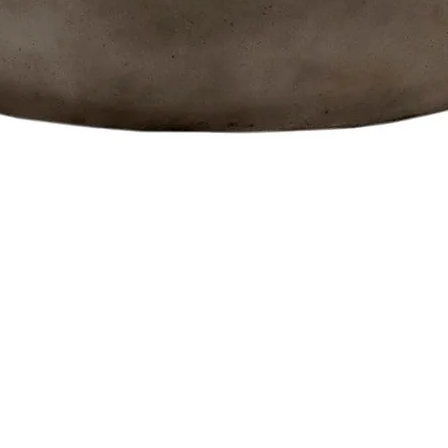
Quick View