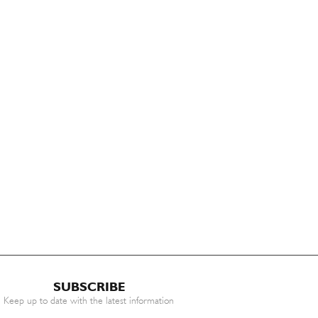
SUBSCRIBE
Keep up to date with the latest information