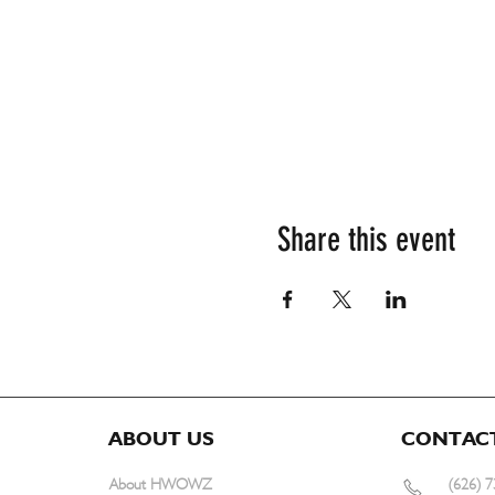
Share this event
ABOUT US
CONTAC
About HWOWZ
(626) 