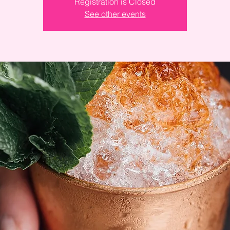
Registration is Closed
See other events