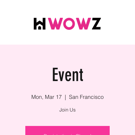
Event
Mon, Mar 17
  |  
San Francisco
Join Us