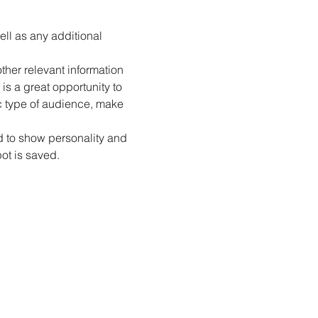
ell as any additional 
her relevant information 
is a great opportunity to 
ic type of audience, make 
id to show personality and 
pot is saved.