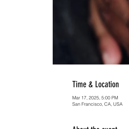
Time & Location
Mar 17, 2025, 5:00 PM
San Francisco, CA, USA