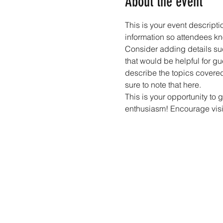
About the event
This is your event descripti
information so attendees kn
Consider adding details suc
that would be helpful for gue
describe the topics covered 
sure to note that here.
This is your opportunity to 
enthusiasm! Encourage visito