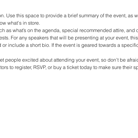
on. Use this space to provide a brief summary of the event, as w
ow what's in store.
h as what’s on the agenda, special recommended attire, and ot
sts. For any speakers that will be presenting at your event, this 
or include a short bio. If the event is geared towards a specif
get people excited about attending your event, so don’t be afra
rs to register, RSVP, or buy a ticket today to make sure their s