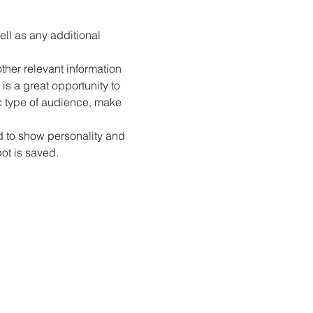
ell as any additional 
her relevant information 
is a great opportunity to 
ic type of audience, make 
id to show personality and 
pot is saved.