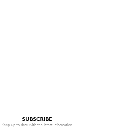
SUBSCRIBE
Keep up to date with the latest information