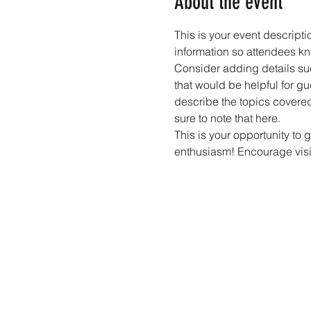
About the event
This is your event descripti
information so attendees kn
Consider adding details suc
that would be helpful for gue
describe the topics covered 
sure to note that here.
This is your opportunity to 
enthusiasm! Encourage visito