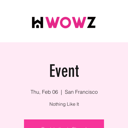
Event
Thu, Feb 06
  |  
San Francisco
Nothing Like It