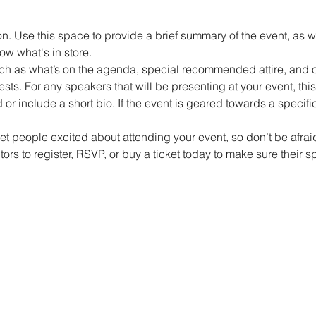
on. Use this space to provide a brief summary of the event, as w
ow what's in store.
h as what’s on the agenda, special recommended attire, and ot
sts. For any speakers that will be presenting at your event, this 
or include a short bio. If the event is geared towards a specif
get people excited about attending your event, so don’t be afra
rs to register, RSVP, or buy a ticket today to make sure their s