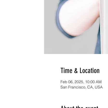
Time & Location
Feb 06, 2025, 10:00 AM
San Francisco, CA, USA