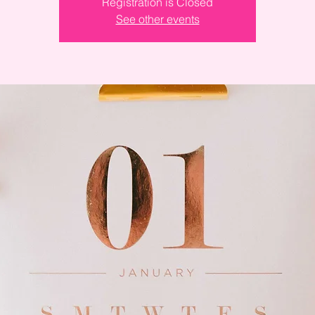
Registration is Closed
See other events