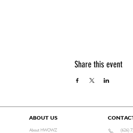
Share this event
ABOUT US
CONTAC
About HWOWZ
(626) 