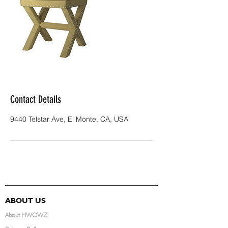
Contact Details
9440 Telstar Ave, El Monte, CA, USA
ABOUT US
About HWOWZ