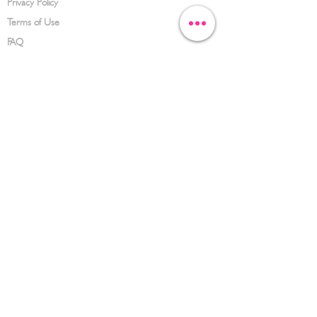
Privacy Policy
Terms of Use
FAQ
CONTACT US
(626) 734-3123
service@hwowz.com
9639 Telstar Ave, El Monte, CA 91731
SUBSCRIBE
Keep up to date with the latest information
Submit
© 2023 Hwowz. All rights reserved.