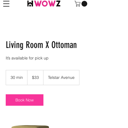
Living Room X Ottoman
It’s available for pick up
33
US
30 min
3
$33
Telstar Avenue
dollars
0
m
i
n
Book Now